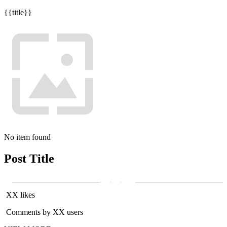
{{title}}
No item found
Post Title
XX likes
Comments by XX users