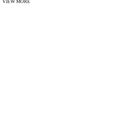
VIEW MORE