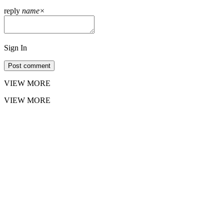
reply
name
×
Sign In
Post comment
VIEW MORE
VIEW MORE