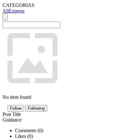
CATEGORIAS
AliExpress
No item found
Follow
Following
Post Title
Guidance
Comments (
0
)
Likes (
0
)