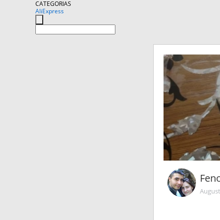
CATEGORIAS
AliExpress
Fen
August