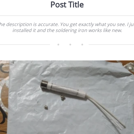
Post Title
he description is accurate. You get exactly what you see. I ju
installed it and the soldering iron works like new.