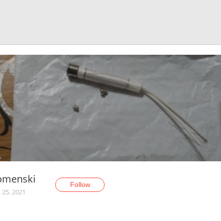
omenski
Follow
 25, 2021