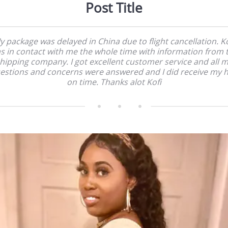
Post Title
y package was delayed in China due to flight cancellation. Ko
s in contact with me the whole time with information from 
hipping company. I got excellent customer service and all 
estions and concerns were answered and I did receive my h
on time. Thanks alot Kofi