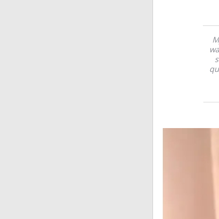
M
wa
s
qu