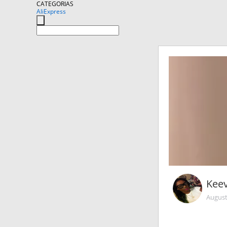
CATEGORIAS
AliExpress
Kee
August