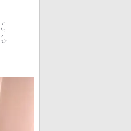
fi
the
my
air