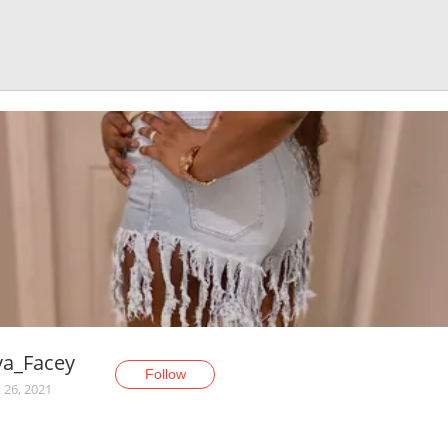
va_Facey
Follow
 26, 2021