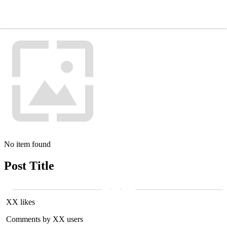
No item found
Post Title
XX likes
Comments by XX users