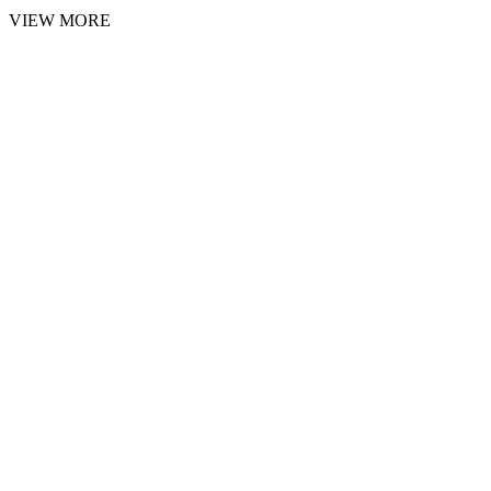
VIEW MORE