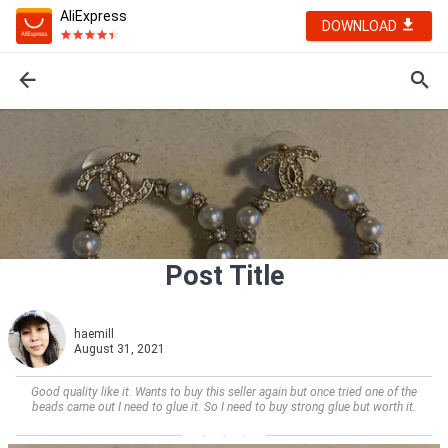
AliExpress
DOWNLOAD
Post Title
haemill
August 31, 2021
Good quality like it. Wants to buy this seller again but once tried one of the
beads came out I need to glue it. So I need to buy strong glue but worth it.