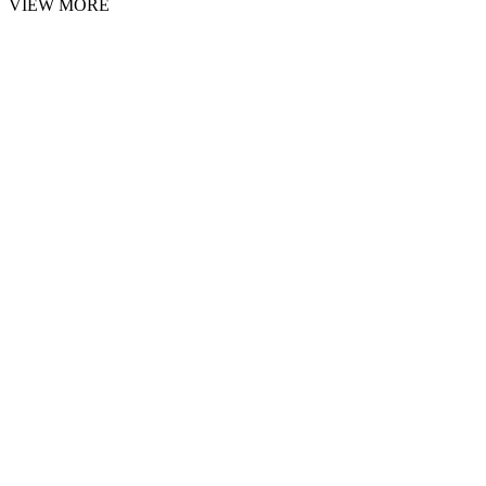
VIEW MORE