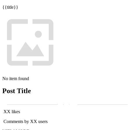
{{title}}
No item found
Post Title
XX likes
Comments by XX users