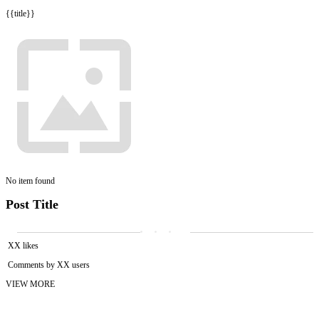
{{title}}
No item found
Post Title
XX likes
Comments by XX users
VIEW MORE