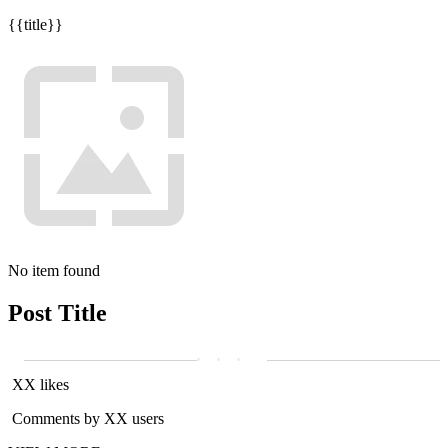
{{title}}
No item found
Post Title
XX likes
Comments by XX users