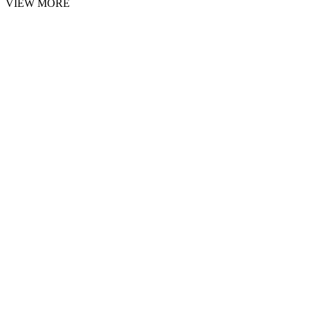
VIEW MORE