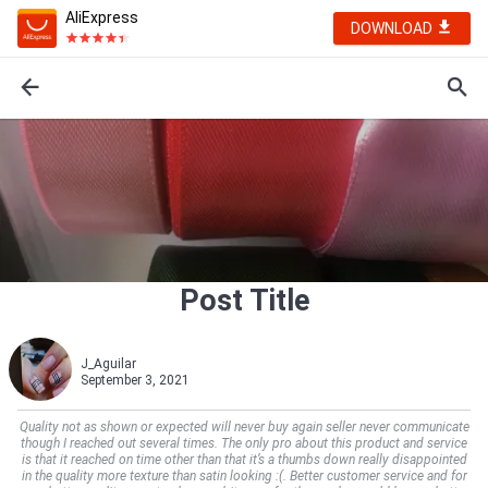
AliExpress
DOWNLOAD
Post Title
J_Aguilar
September 3, 2021
Quality not as shown or expected will never buy again seller never communicate
though I reached out several times. The only pro about this product and service
is that it reached on time other than that it’s a thumbs down really disappointed
in the quality more texture than satin looking :(. Better customer service and for