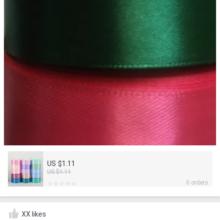
US $1.11
US $1.11
0 orders
XX likes