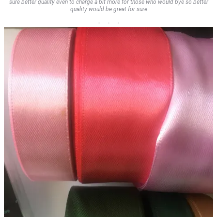
sure better quality even to charge a bit more for those who would bye so better
quality would be great for sure