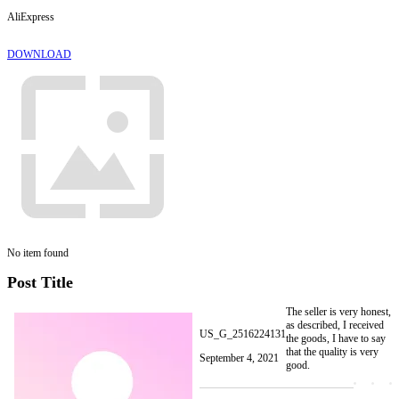
AliExpress
DOWNLOAD
No item found
Post Title
The seller is very honest,
as described, I received
US_G_2516224131
the goods, I have to say
that the quality is very
September 4, 2021
good.