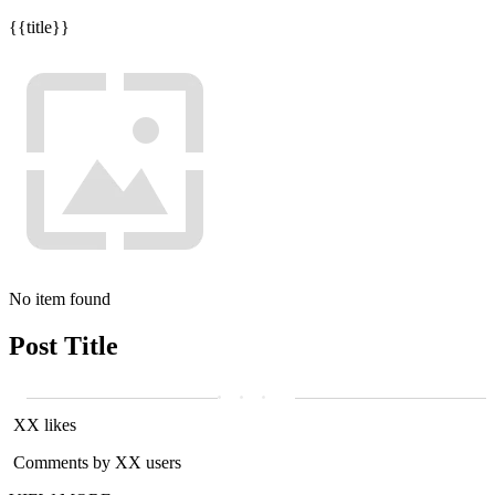
{{title}}
No item found
Post Title
XX likes
Comments by XX users