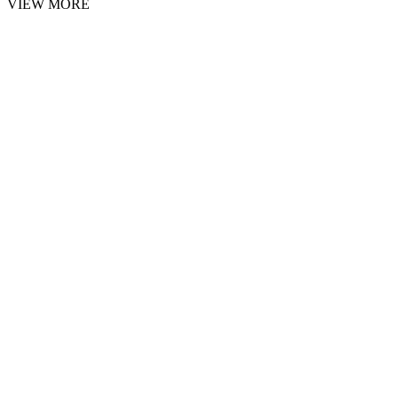
VIEW MORE