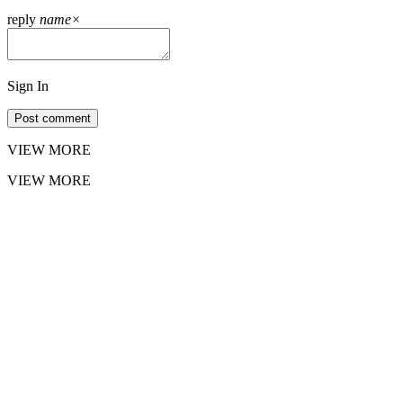
reply
name
×
Sign In
Post comment
VIEW MORE
VIEW MORE