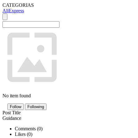
CATEGORIAS
AliExpress
No item found
Follow
Following
Post Title
Guidance
Comments (
0
)
Likes (
0
)