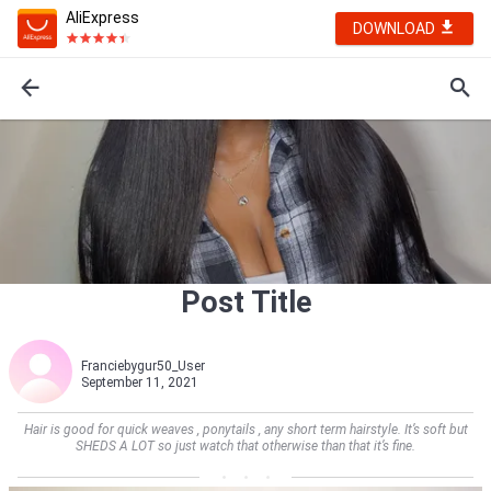
AliExpress
DOWNLOAD
Post Title
Franciebygur50_User
September 11, 2021
Hair is good for quick weaves , ponytails , any short term hairstyle. It’s soft but
SHEDS A LOT so just watch that otherwise than that it’s fine.