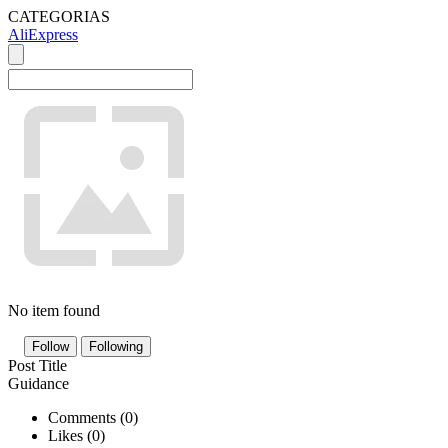
CATEGORIAS
AliExpress
No item found
Follow
Following
Post Title
Guidance
Comments (
0
)
Likes (
0
)