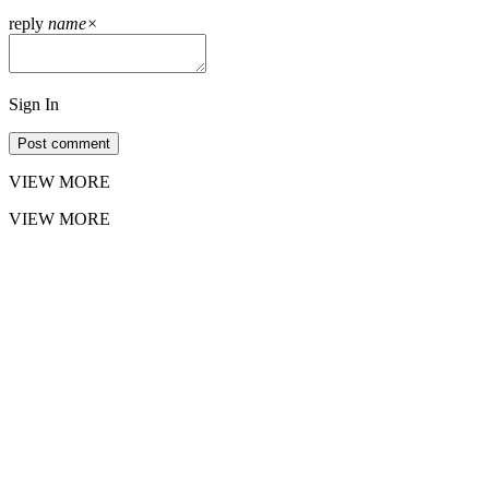
reply
name
×
Sign In
Post comment
VIEW MORE
VIEW MORE