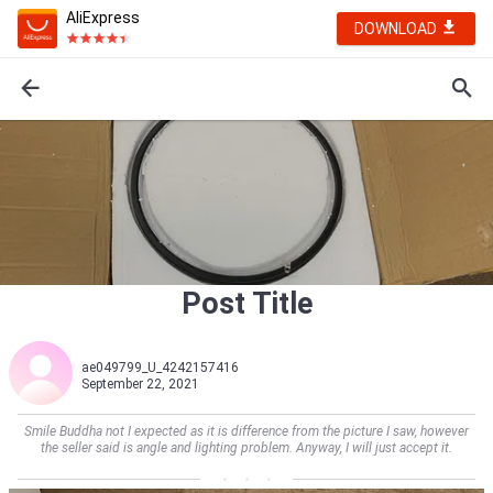
AliExpress
DOWNLOAD
Post Title
ae049799_U_4242157416
September 22, 2021
Smile Buddha not I expected as it is difference from the picture I saw, however
the seller said is angle and lighting problem. Anyway, I will just accept it.