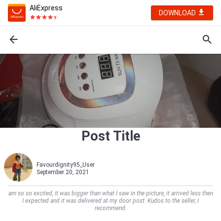
AliExpress
DOWNLOAD
Post Title
Favourdignity95_User
September 20, 2021
am so so excited, it was bigger than what I saw in the picture, it arrived less then
I expected and it was delivered at my door post. Kudos to the seller, I
recommend.