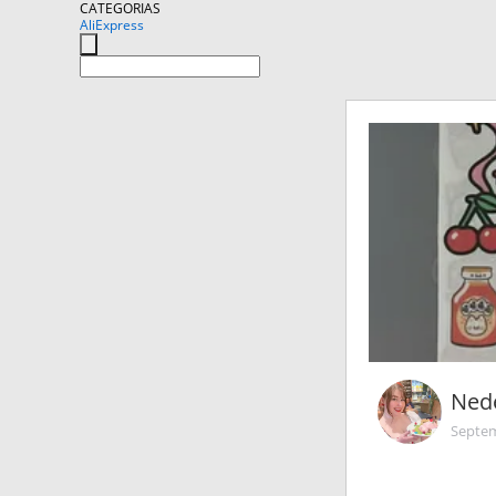
CATEGORIAS
AliExpress
Nede
Septem