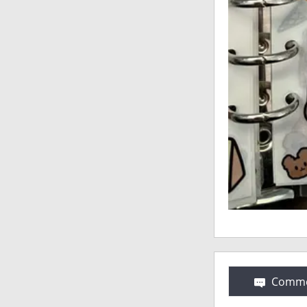
Comme