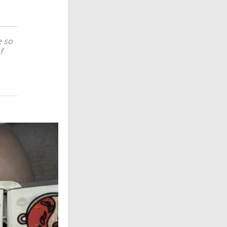
e so
f