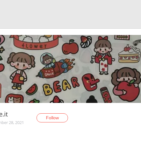
.it
Follow
ber 28, 2021