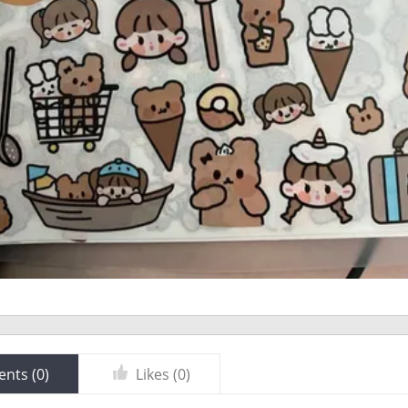
nts (
0
)
Likes (
0
)