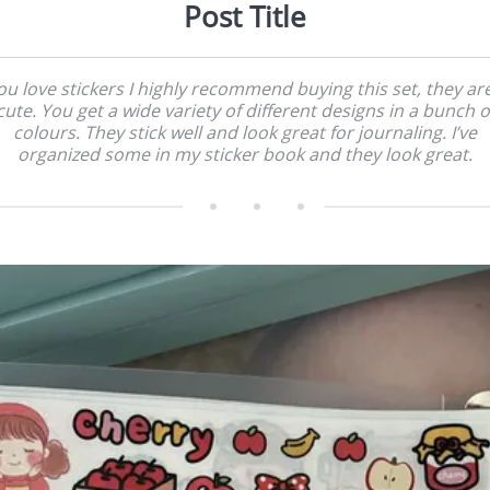
Post Title
you love stickers I highly recommend buying this set, they ar
cute. You get a wide variety of different designs in a bunch o
colours. They stick well and look great for journaling. I’ve
organized some in my sticker book and they look great.