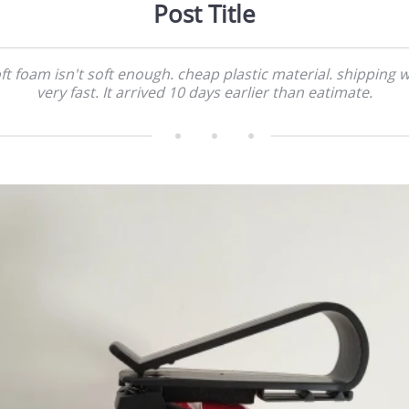
Post Title
ft foam isn't soft enough. cheap plastic material. shipping 
very fast. It arrived 10 days earlier than eatimate.