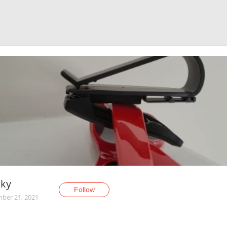
ky
Follow
ber 21, 2021