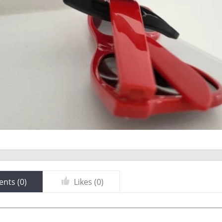
nts (
0
)
Likes (
0
)