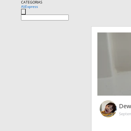
CATEGORIAS
AliExpress
Dew
Septem