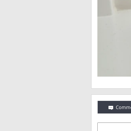
Comme