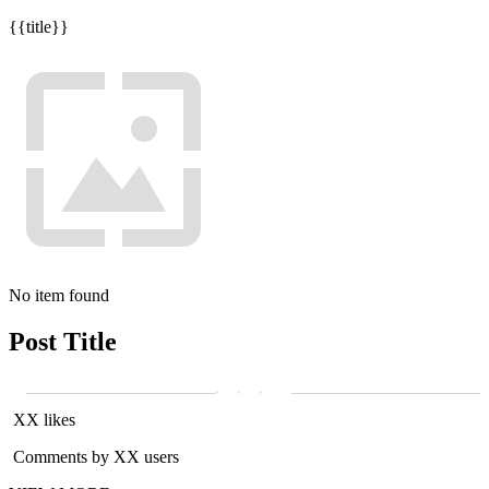
{{title}}
No item found
Post Title
XX likes
Comments by XX users