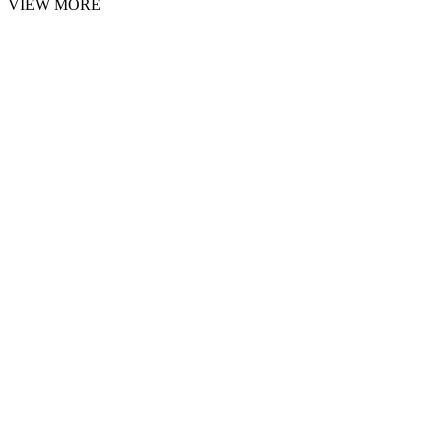
VIEW MORE