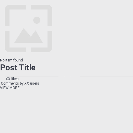
No item found
Post Title
XX likes
Comments by XX users
VIEW MORE