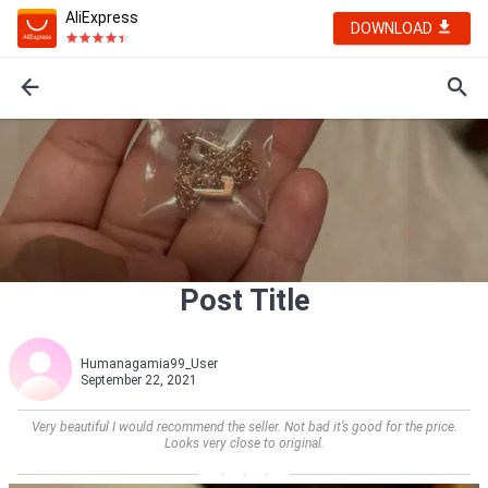
AliExpress
DOWNLOAD
Post Title
Humanagamia99_User
September 22, 2021
Very beautiful I would recommend the seller. Not bad it’s good for the price.
Looks very close to original.