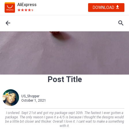
AliExpress
DOWNLOAD
Post Title
US_Shopper
October 1, 2021
I ordered. Sept 21st and got my package sept 30th. The fastest I ever gotten a
package. The only reason I gave it a 4/5 is because I thought the designs would
be a little bit closer and thicker. Overall I love it. I cant wait to make a something
with it.