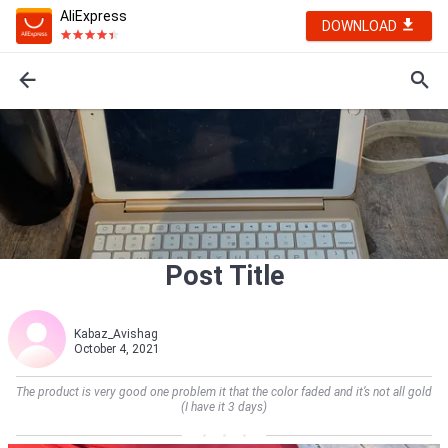
AliExpress
DOWNLOAD
Post Title
Kabaz_Avishag
October 4, 2021
The product is very good one problem it that the color faded and it’s not all gold
(I have it 3 days)