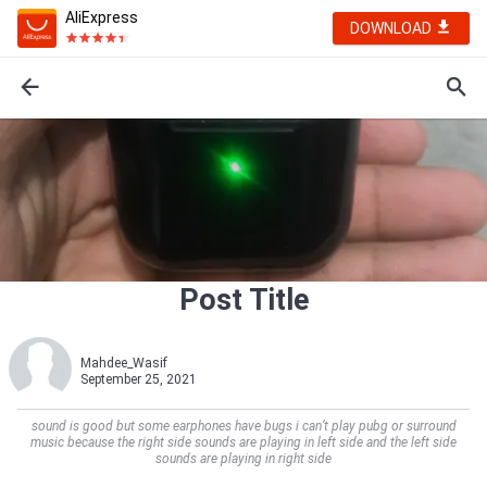
AliExpress
DOWNLOAD
Post Title
Mahdee_Wasif
September 25, 2021
sound is good but some earphones have bugs i can’t play pubg or surround
music because the right side sounds are playing in left side and the left side
sounds are playing in right side