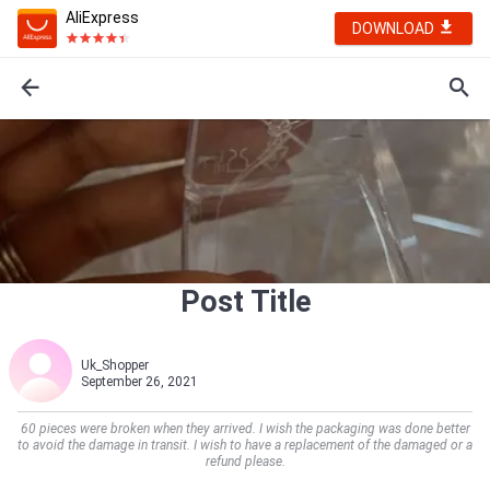
AliExpress
DOWNLOAD
Post Title
Uk_Shopper
September 26, 2021
60 pieces were broken when they arrived. I wish the packaging was done better
to avoid the damage in transit. I wish to have a replacement of the damaged or a
refund please.