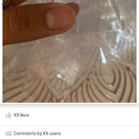
XX likes
Comments by XX users