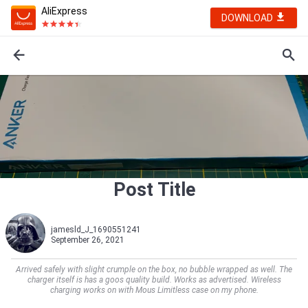
AliExpress
DOWNLOAD
Post Title
jamesld_J_1690551241
September 26, 2021
Arrived safely with slight crumple on the box, no bubble wrapped as well. The
charger itself is has a goos quality build. Works as advertised. Wireless
charging works on with Mous Limitless case on my phone.