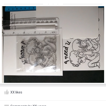
XX likes