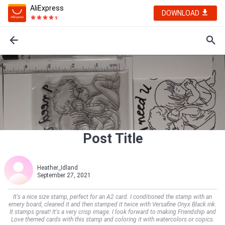
AliExpress
DOWNLOAD
Post Title
Heather_Idland
September 27, 2021
It's a nice size stamp, perfect for an A2 card. I conditioned the stamp with an
emery board, cleaned it and then stamped it twice with Versafine Onyx Black ink.
It stamps great! It's a very crisp image. I look forward to making Friendship and
Love themed cards with this stamp and coloring it with watercolors or copics.    