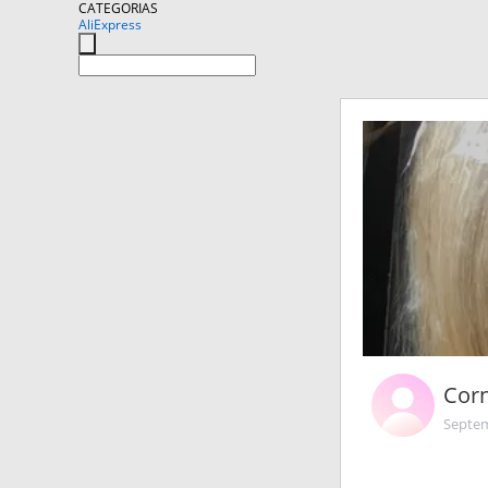
CATEGORIAS
AliExpress
Corn
Septem