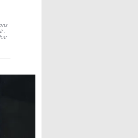
bons
t .
hat