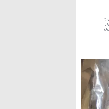
Gre
th
Do