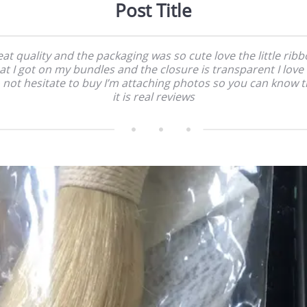
Post Title
at quality and the packaging was so cute love the little rib
at I got on my bundles and the closure is transparent I love i
 not hesitate to buy I’m attaching photos so you can know t
it is real reviews