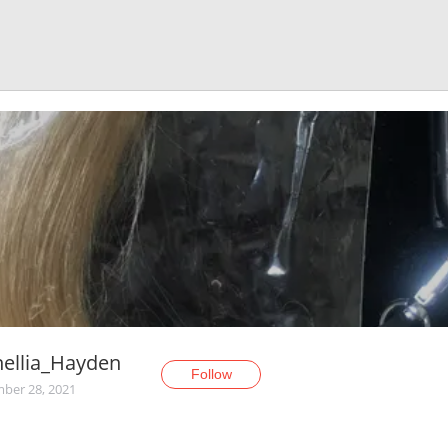
ellia_Hayden
Follow
ber 28, 2021