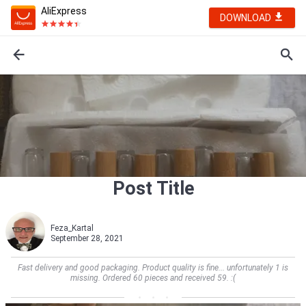
AliExpress
DOWNLOAD
Post Title
Feza_Kartal
September 28, 2021
Fast delivery and good packaging. Product quality is fine... unfortunately 1 is
missing. Ordered 60 pieces and received 59. :(