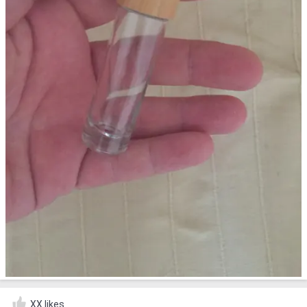
XX likes