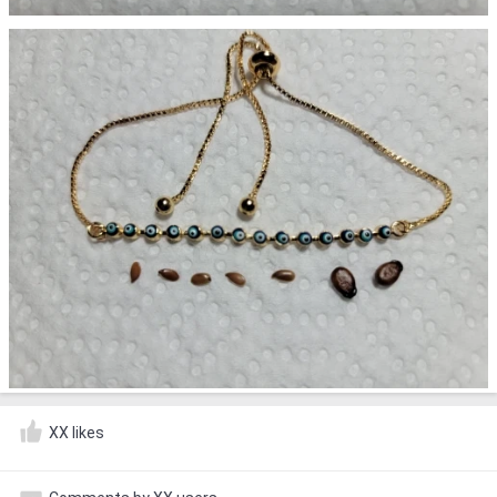
XX likes