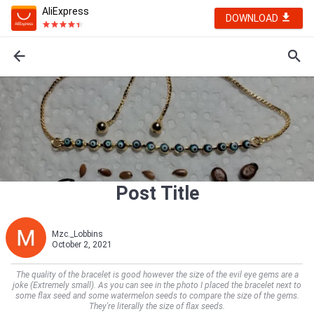
AliExpress
DOWNLOAD
Post Title
Mzc._Lobbins
October 2, 2021
The quality of the bracelet is good however the size of the evil eye gems are a
joke (Extremely small). As you can see in the photo I placed the bracelet next to
some flax seed and some watermelon seeds to compare the size of the gems.
They're literally the size of flax seeds.