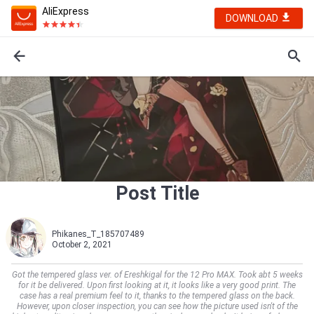
AliExpress
DOWNLOAD
Post Title
Phikanes_T_185707489
October 2, 2021
Got the tempered glass ver. of Ereshkigal for the 12 Pro MAX. Took abt 5 weeks
for it be delivered. Upon first looking at it, it looks like a very good print. The
case has a real premium feel to it, thanks to the tempered glass on the back.
However, upon closer inspection, you can see how the picture used isn't of the