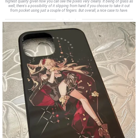
highest quality given how you can see the pixels very clearly. It being of glass as
well, there's a possibility of it slipping from hand if you choose to take it out
from pocket using just a couple of fingers. But overall, a nice case to have.