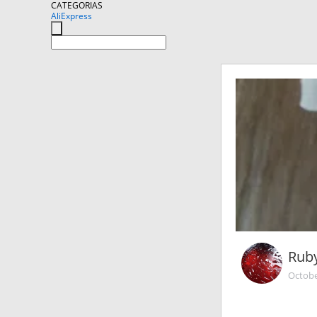
CATEGORIAS
AliExpress
Rub
Octobe