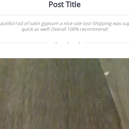
Post Title
autiful rod of satin gypsum a nice size too! Shipping was su
quick as well! Overall 100% recommend!