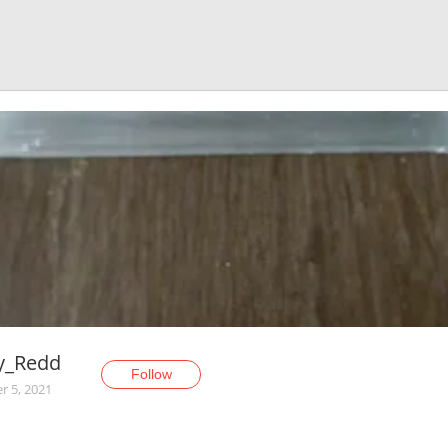
y_Redd
Follow
r 5, 2021