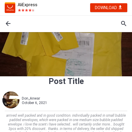
AliExpress
DOWNLOAD
Post Title
Don_Anwar
October 6, 2021
arrived well packed and in good condition. individually packed in small bubble
padded envelopes, which were packed in one medium size bubble padded
envelope. i love the scent i have selected.. will certainly order more... bought
3pcs with 20% discount.. thanks. in terms of delivery, the seller did shipped