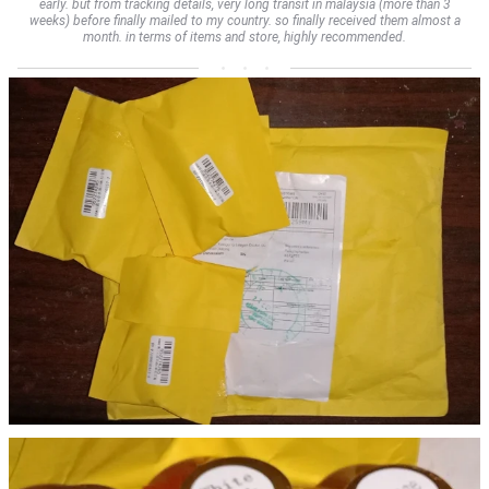
early. but from tracking details, very long transit in malaysia (more than 3
weeks) before finally mailed to my country. so finally received them almost a
month. in terms of items and store, highly recommended.