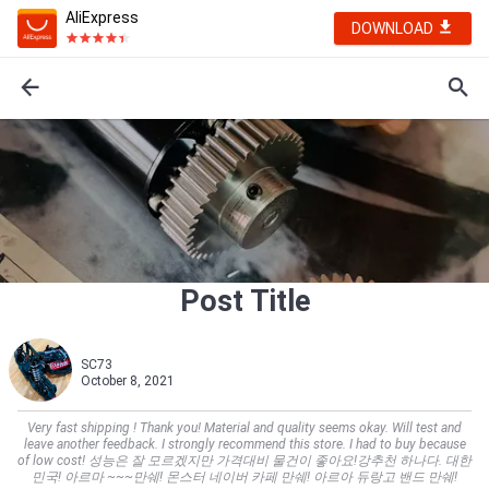
AliExpress
DOWNLOAD
Post Title
SC73
October 8, 2021
Very fast shipping ! Thank you! Material and quality seems okay. Will test and
leave another feedback. I strongly recommend this store. I had to buy because
of low cost! 성능은 잘 모르겠지만 가격대비 물건이 좋아요!강추천 하나다. 대한
민국! 아르마 ~~~만쉐! 몬스터 네이버 카페 만쉐! 아르아 듀랑고 밴드 만쉐!