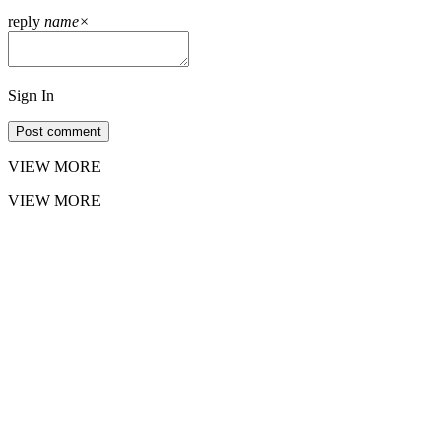
reply
name
×
Sign In
Post comment
VIEW MORE
VIEW MORE