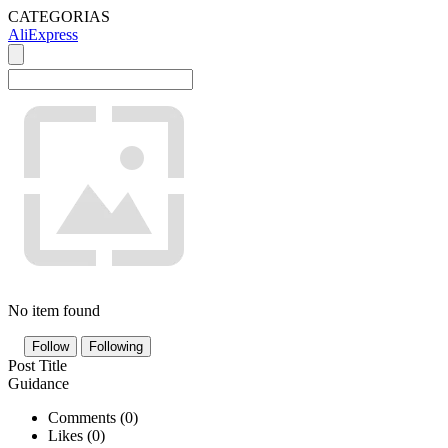
CATEGORIAS
AliExpress
No item found
Follow
Following
Post Title
Guidance
Comments (
0
)
Likes (
0
)