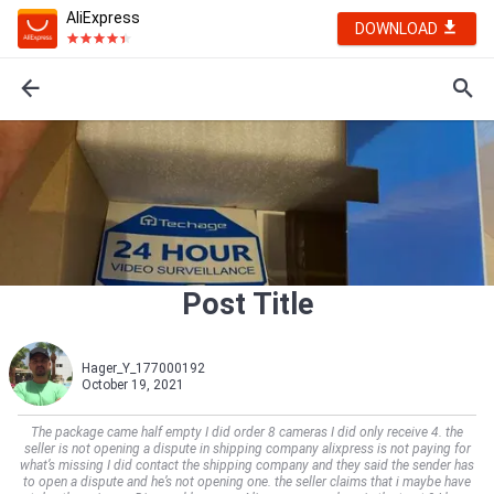
AliExpress
DOWNLOAD
Post Title
Hager_Y_177000192
October 19, 2021
The package came half empty I did order 8 cameras I did only receive 4. the
seller is not opening a dispute in shipping company alixpress is not paying for
what’s missing I did contact the shipping company and they said the sender has
to open a dispute and he’s not opening one. the seller claims that i maybe have