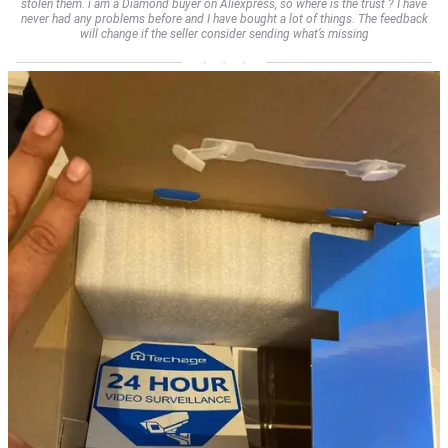
stolen them. i am a Diamond buyer on Aliexpress, so where is the trust ? I have
never had any problems before and I have bought a lot of things. The feedback
will change if the seller consider sending what’s missing