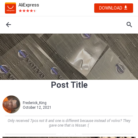
AliExpress
DOWNLOAD
Post Title
Frederick_King
October 12, 2021
Only received 7pcs not 8 and one is different because instead of volvo? They
gave one that is Nissan :(