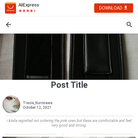
AliExpress
DOWNLOAD
Post Title
Tracia_Kurosawa
October 12, 2021
i kinda regretted not ordering the pink ones but these are comfortable and feel
very good and strong.