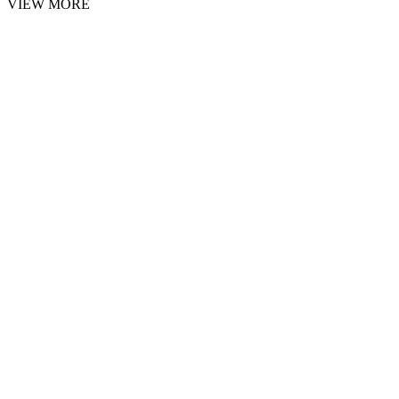
VIEW MORE