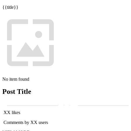
{{title}}
No item found
Post Title
XX likes
Comments by XX users