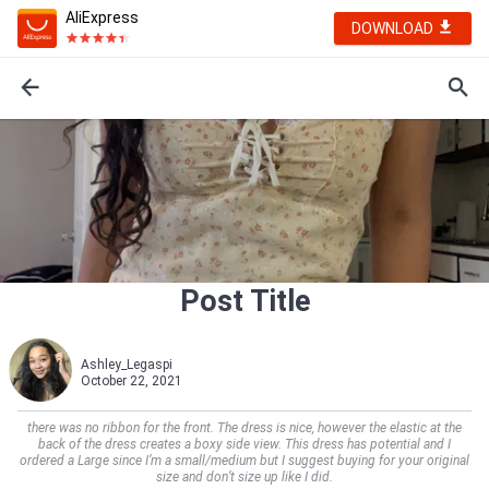
AliExpress
DOWNLOAD
Post Title
Ashley_Legaspi
October 22, 2021
there was no ribbon for the front. The dress is nice, however the elastic at the
back of the dress creates a boxy side view. This dress has potential and I
ordered a Large since I’m a small/medium but I suggest buying for your original
size and don’t size up like I did.