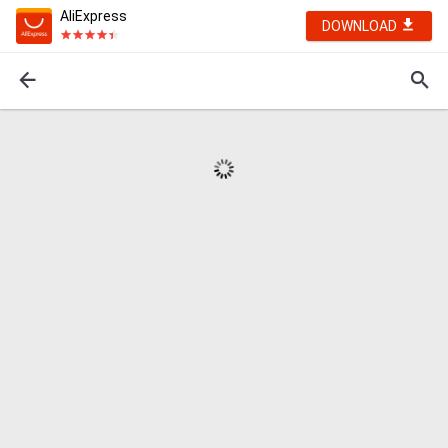
AliExpress
DOWNLOAD