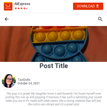
AliExpress
DOWNLOAD
Post Title
TaziDolls
October 24, 2021
This pop it is great! My daughter loves it and honestly I’ve found myself even
picking this one up and popping it because it has such a satisfying pop sound
when you use it! It’s made with what seems like a strong material that will last,
the colors are vibrant and it’s a great size!