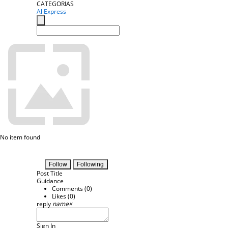
CATEGORIAS
AliExpress
No item found
Follow
Following
Post Title
Guidance
Comments (
0
)
Likes (
0
)
reply
name
×
Sign In