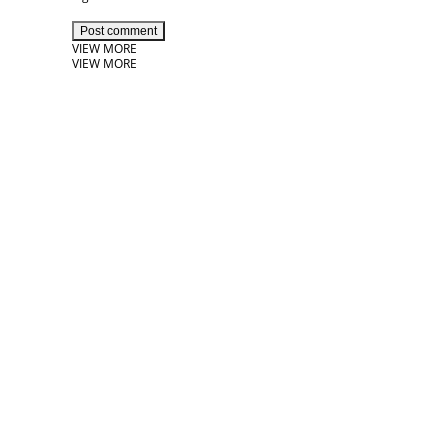
Post comment
VIEW MORE
VIEW MORE