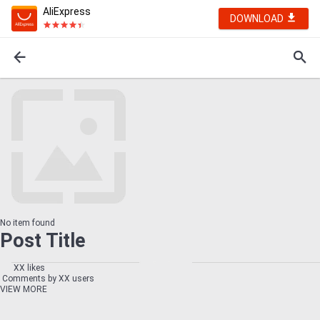
AliExpress
DOWNLOAD
No item found
Post Title
XX likes
Comments by XX users
VIEW MORE