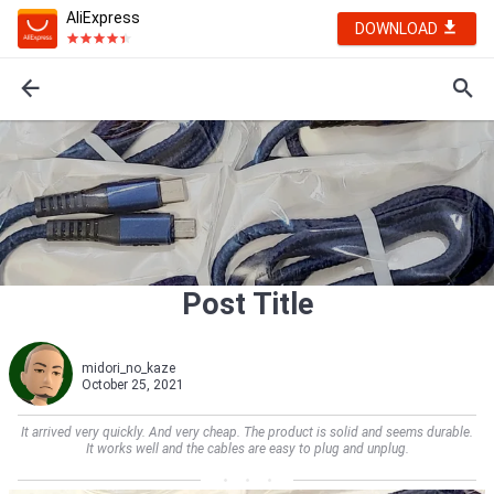
AliExpress
DOWNLOAD
Post Title
midori_no_kaze
October 25, 2021
It arrived very quickly. And very cheap. The product is solid and seems durable.
It works well and the cables are easy to plug and unplug.