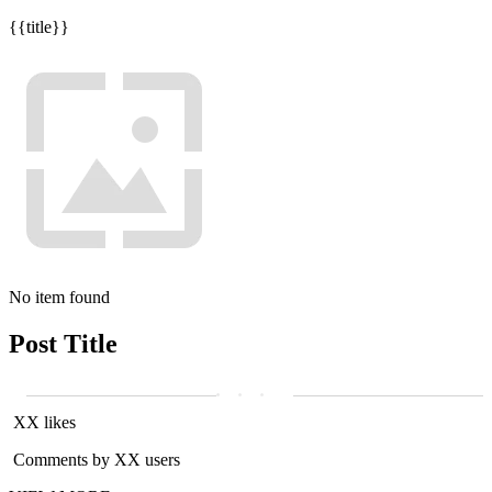
{{title}}
No item found
Post Title
XX likes
Comments by XX users