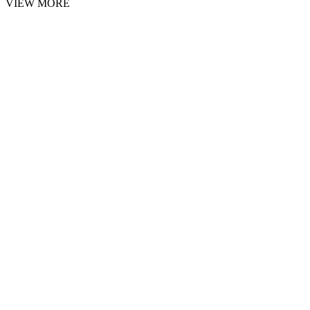
VIEW MORE