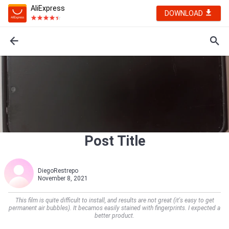
AliExpress
DOWNLOAD
Post Title
DiegoRestrepo
November 8, 2021
This film is quite difficult to install, and results are not great (it's easy to get
permanent air bubbles). It becamos easily stained with fingerprints. I expected a
better product.