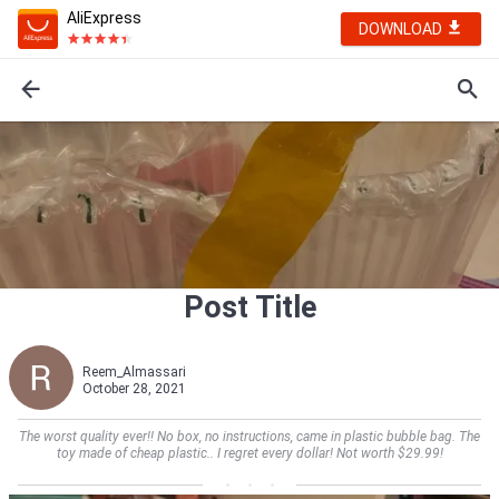
AliExpress
DOWNLOAD
Post Title
Reem_Almassari
October 28, 2021
The worst quality ever!! No box, no instructions, came in plastic bubble bag. The
toy made of cheap plastic.. I regret every dollar! Not worth $29.99!