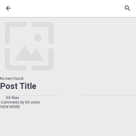
No item found
Post Title
XX likes
Comments by XX users
VIEW MORE